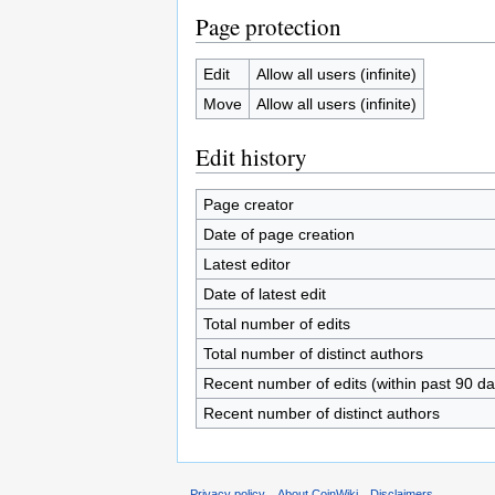
Page protection
Edit
Allow all users (infinite)
Move
Allow all users (infinite)
Edit history
Page creator
Date of page creation
Latest editor
Date of latest edit
Total number of edits
Total number of distinct authors
Recent number of edits (within past 90 da
Recent number of distinct authors
Privacy policy
About CoinWiki
Disclaimers