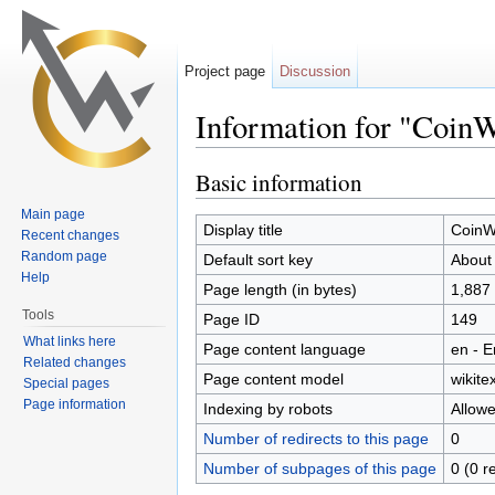
Project page
Discussion
Information for "Coin
Jump to:
navigation
,
search
Basic information
Main page
Display title
CoinW
Recent changes
Random page
Default sort key
About
Help
Page length (in bytes)
1,887
Tools
Page ID
149
What links here
Page content language
en - E
Related changes
Page content model
wikitex
Special pages
Page information
Indexing by robots
Allow
Number of redirects to this page
0
Number of subpages of this page
0 (0 r