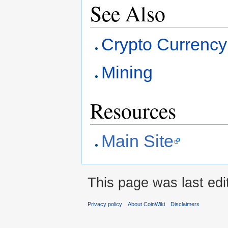
See Also
Crypto Currency
Mining
Resources
Main Site
This page was last edi
Privacy policy
About CoinWiki
Disclaimers