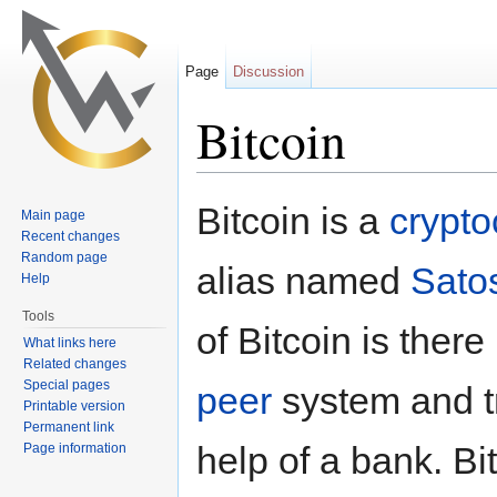
Page
Discussion
Bitcoin
Jump to:
navigation
,
search
Bitcoin is a
crypto
Main page
Recent changes
Random page
alias named
Sato
Help
Tools
of Bitcoin is there
What links here
Related changes
Special pages
peer
system and t
Printable version
Permanent link
help of a bank. B
Page information