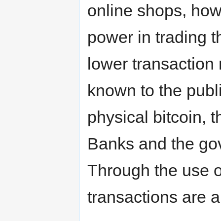
online shops, ho
power in trading t
lower transaction 
known to the publi
physical bitcoin, t
Banks and the gov
Through the use o
transactions are 