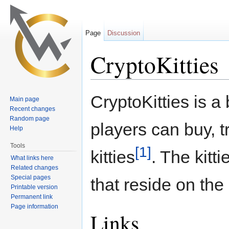
Page
Discussion
CryptoKitties
Jump to:
navigation
,
search
CryptoKitties is 
Main page
Recent changes
Random page
players can buy, t
Help
Tools
[1]
kitties
. The kitt
What links here
Related changes
Special pages
that reside on the
Printable version
Permanent link
Page information
Links