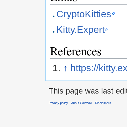
CryptoKitties
Kitty.Expert
References
↑
https://kitty.
This page was last edi
Privacy policy
About CoinWiki
Disclaimers